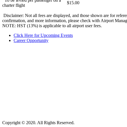
To be levied per passenger on a
$15.00
charter flight
Disclaimer: Not all fees are displayed, and those shown are for refere
confirmation, and more information, please check with Airport Mana
NOTE:
HST (13%) is applicable to all airport user fees.
Click Here for Upcoming Events
Career Opportunity
Copyright © 2020. All Rights Reserved.