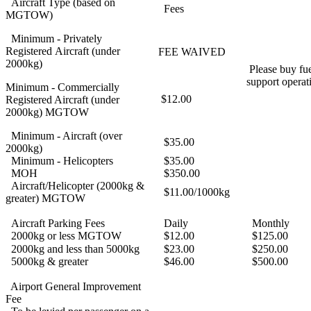
Aircraft Type (based on
Fees
MGTOW)
Minimum - Privately
Registered Aircraft (under
FEE WAIVED
2000kg)
Please buy fue
support operat
Minimum - Commercially
$12.00
Registered Aircraft (under
2000kg) MGTOW
Minimum - Aircraft (over
$35.00
2000kg)
Minimum - Helicopters
$35.00
MOH
$350.00
Aircraft/Helicopter (2000kg &
$11.00/1000kg
greater) MGTOW
Aircraft Parking Fees
Daily
Monthly
2000kg or less MGTOW
$12.00
$125.00
2000kg and less than 5000kg
$23.00
$250.00
5000kg & greater
$46.00
$500.00
Airport General Improvement
Fee