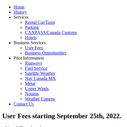
Home
History
Services
Rental Car/Taxis
Parking
CANPASS/Canada Customs
Hotels
Business Services
User Fees
Business Opportunities
Pilot Information
Runways
Fuel Service
Satellite Weather
Nav Canada MX
Metar
Upper Winds
Notams
Weather Camera
Contact Us
User Fees starting September 25th, 2022.